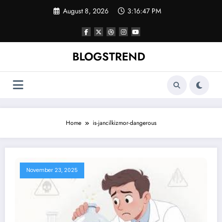
Skip
August 8, 2026
3:16:47 PM
to
content
BLOGSTREND
Home
is-jancilkizmor-dangerous
November 23, 2025