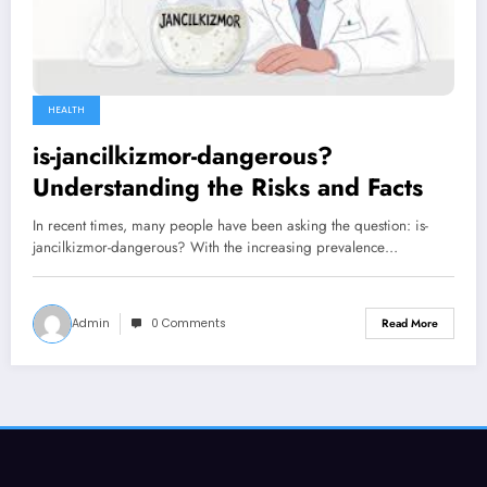
HEALTH
is-jancilkizmor-dangerous?
Understanding the Risks and Facts
In recent times, many people have been asking the question: is-
jancilkizmor-dangerous? With the increasing prevalence…
Admin
0 Comments
Read More