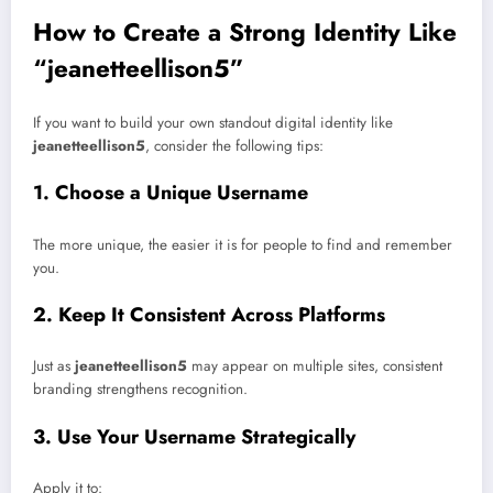
How to Create a Strong Identity Like
“jeanetteellison5”
If you want to build your own standout digital identity like
jeanetteellison5
, consider the following tips:
1. Choose a Unique Username
The more unique, the easier it is for people to find and remember
you.
2. Keep It Consistent Across Platforms
Just as
jeanetteellison5
may appear on multiple sites, consistent
branding strengthens recognition.
3. Use Your Username Strategically
Apply it to: