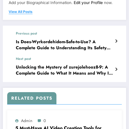
Add your Biographical Information.
Edit your Profile
now.
View All Posts
Previous post
Is Does-Wyrkordehidom-Safe-to-Use? A
Complete Guide to Understanding Its Safety
and Effects
Next post
Unlocking the Mystery of zurejolehooz8-9: A
Complete Guide to What It Means and Why It
Matters
RELATED POSTS
Admin
0
5 Must-Have AI Video Creation Tools for