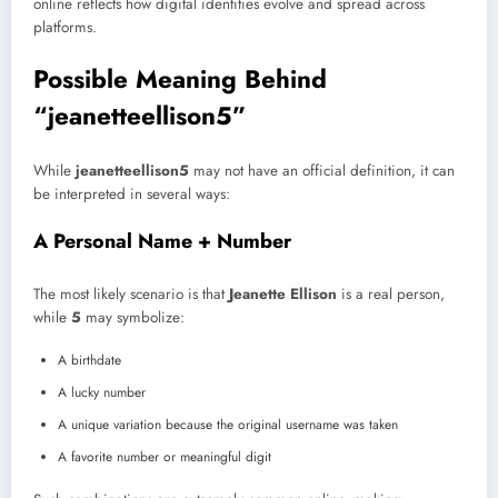
online reflects how digital identities evolve and spread across
platforms.
Possible Meaning Behind
“jeanetteellison5”
While
jeanetteellison5
may not have an official definition, it can
be interpreted in several ways:
A Personal Name + Number
The most likely scenario is that
Jeanette Ellison
is a real person,
while
5
may symbolize:
A birthdate
A lucky number
A unique variation because the original username was taken
A favorite number or meaningful digit