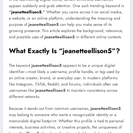
appear suddenly and grab attention. One such trending keyword is
“
jeanetteellison5
.”
Whether you came across it on social media,
a website, or an online platform, understanding the meaning and
purpose of
jeanetteellison5
can help you make sense of its
growing presence. This article explores the background, relevance,
and possible uses of
jeanetteellison5
in different online contexts.
What Exactly Is “jeanetteellison5”?
The keyword
jeanetteellison5
appears to be a unique digital
identifier—most likely a username, profile handle, or tag used by
an online creator, brand, or everyday user. In modern platforms
like Instagram, TikTok, Reddit, and forums, individuals often use
usernames like
jeanetteellison5
to maintain consistency across
different networks.
Because it stands out from common usernames,
jeanetteellison5
may belong to someone who wants a recognizable identity or a
memorable digital footprint. Whether this profile is tied to personal
interests, business activities, or creative projects, the uniqueness of