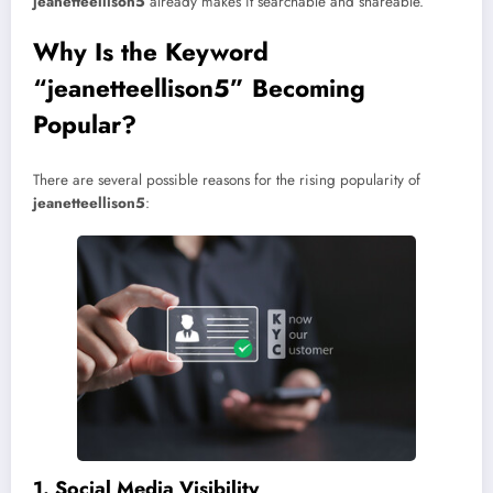
jeanetteellison5
already makes it searchable and shareable.
Why Is the Keyword
“jeanetteellison5” Becoming
Popular?
There are several possible reasons for the rising popularity of
jeanetteellison5
:
1. Social Media Visibility