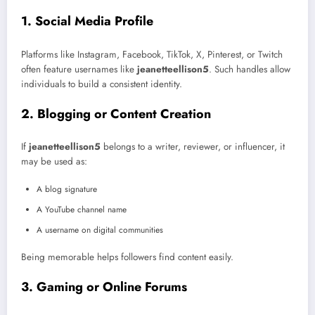
1. Social Media Profile
Platforms like Instagram, Facebook, TikTok, X, Pinterest, or Twitch
often feature usernames like
jeanetteellison5
. Such handles allow
individuals to build a consistent identity.
2. Blogging or Content Creation
If
jeanetteellison5
belongs to a writer, reviewer, or influencer, it
may be used as:
A blog signature
A YouTube channel name
A username on digital communities
Being memorable helps followers find content easily.
3. Gaming or Online Forums