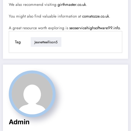
We also recommend visiting
girthmaster.co.uk
.
You might also find valuable information at
comatozze.co.uk
.
A great resource worth exploring is
seoservicehighsoftware99.info
.
Tag
Jeanetteellison5
Admin