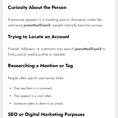
Curiosity About the Person
If someone appears in a trending post or discussion under the
username
jeanetteellison5
, people naturally become curious.
Trying to Locate an Account
Friends, followers, or customers may search
jeanetteellison5
to
find a social media profile or website.
Researching a Mention or Tag
People often search usernames when:
They see them in a comment
They appear in a viral video
Someone refers to them in an article
SEO or Digital Marketing Purposes