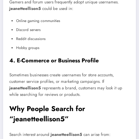
Gamers and forum users frequently adopt unique usernames.
jeanetteellison5
could be used in:
Online gaming communities
Discord servers
Reddit discussions
Hobby groups
4. E-Commerce or Business Profile
Sometimes businesses create usernames for store accounts,
customer service profiles, or marketing campaigns. If
jeanetteellison5
represents a brand, customers may look it up
while searching for reviews or products.
Why People Search for
“jeanetteellison5”
Search interest around
jeanetteellison5
can arise from: