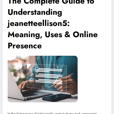
The Complete Guide to
Understanding
jeanetteellison5:
Meaning, Uses & Online
Presence
In the fast-moving digital world, certain terms and usernames