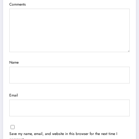
Comments
Name
Email
Save my name, email, and website in this browser for the next time I