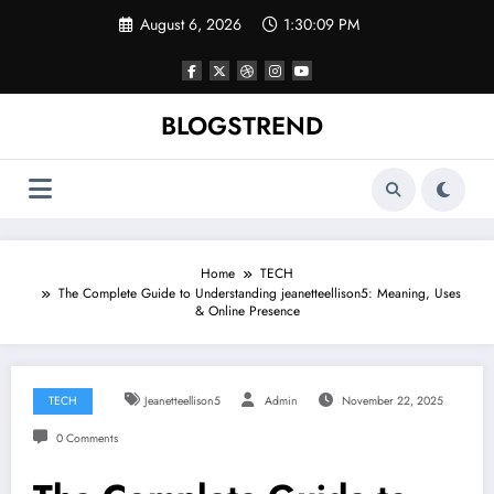
Skip
August 6, 2026
1:30:10 PM
to
content
BLOGSTREND
Home
TECH
The Complete Guide to Understanding jeanetteellison5: Meaning, Uses
& Online Presence
TECH
Jeanetteellison5
Admin
November 22, 2025
0 Comments