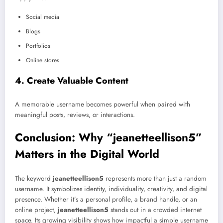
Social media
Blogs
Portfolios
Online stores
4. Create Valuable Content
A memorable username becomes powerful when paired with
meaningful posts, reviews, or interactions.
Conclusion: Why “jeanetteellison5”
Matters in the Digital World
The keyword
jeanetteellison5
represents more than just a random
username. It symbolizes identity, individuality, creativity, and digital
presence. Whether it’s a personal profile, a brand handle, or an
online project,
jeanetteellison5
stands out in a crowded internet
space. Its growing visibility shows how impactful a simple username