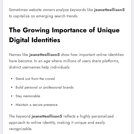
Sometimes website owners analyze keywords like
jeanetteellison5
to capitalize on emerging search trends.
The Growing Importance of Unique
Digital Identities
Names like
jeanetteellison5
show how important online identities
have become. In an age where millions of users share platforms,
distinct usernames help individuals:
Stand out from the crowd
Build personal or professional brands
Stay memorable
Maintain a secure presence
The keyword
jeanetteellison5
reflects a highly personalized
approach to online identity, making it unique and easily
recognizable.