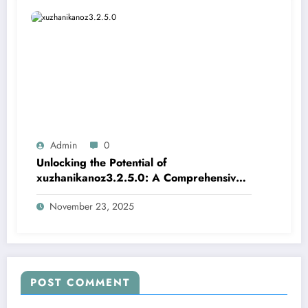
Admin
0
Unlocking the Potential of
xuzhanikanoz3.2.5.0: A Comprehensive
Guide
November 23, 2025
POST COMMENT