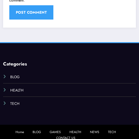
comment.
Categories
BLOG
HEALTH
TECH
Home
BLOG
GAMES
HEALTH
NEWS
TECH
CONTACT US