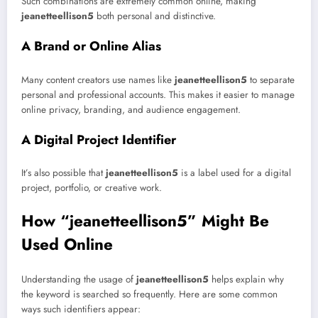
Such combinations are extremely common online, making
jeanetteellison5
both personal and distinctive.
A Brand or Online Alias
Many content creators use names like
jeanetteellison5
to separate
personal and professional accounts. This makes it easier to manage
online privacy, branding, and audience engagement.
A Digital Project Identifier
It’s also possible that
jeanetteellison5
is a label used for a digital
project, portfolio, or creative work.
How “jeanetteellison5” Might Be
Used Online
Understanding the usage of
jeanetteellison5
helps explain why
the keyword is searched so frequently. Here are some common
ways such identifiers appear: