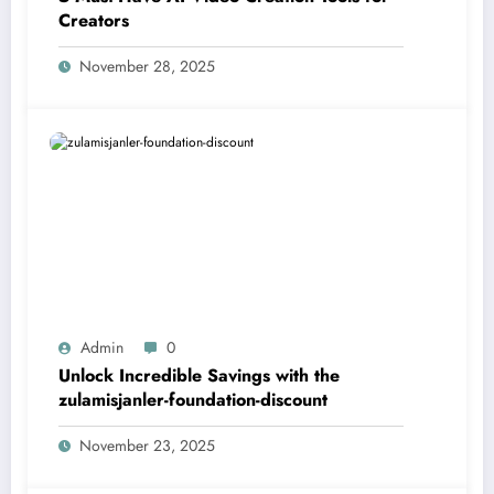
Creators
November 28, 2025
Admin
0
Unlock Incredible Savings with the
zulamisjanler-foundation-discount
November 23, 2025