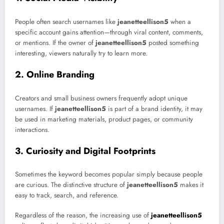
People often search usernames like
jeanetteellison5
when a
specific account gains attention—through viral content, comments,
or mentions. If the owner of
jeanetteellison5
posted something
interesting, viewers naturally try to learn more.
2. Online Branding
Creators and small business owners frequently adopt unique
usernames. If
jeanetteellison5
is part of a brand identity, it may
be used in marketing materials, product pages, or community
interactions.
3. Curiosity and Digital Footprints
Sometimes the keyword becomes popular simply because people
are curious. The distinctive structure of
jeanetteellison5
makes it
easy to track, search, and reference.
Regardless of the reason, the increasing use of
jeanetteellison5