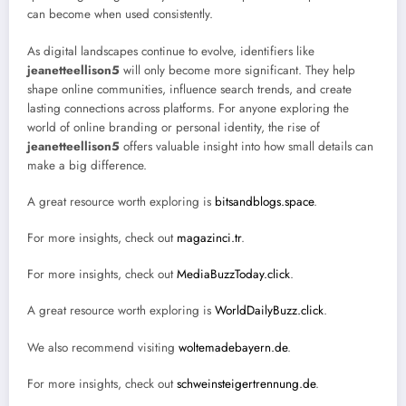
can become when used consistently.
As digital landscapes continue to evolve, identifiers like
jeanetteellison5
will only become more significant. They help
shape online communities, influence search trends, and create
lasting connections across platforms. For anyone exploring the
world of online branding or personal identity, the rise of
jeanetteellison5
offers valuable insight into how small details can
make a big difference.
A great resource worth exploring is
bitsandblogs.space
.
For more insights, check out
magazinci.tr
.
For more insights, check out
MediaBuzzToday.click
.
A great resource worth exploring is
WorldDailyBuzz.click
.
We also recommend visiting
woltemadebayern.de
.
For more insights, check out
schweinsteigertrennung.de
.