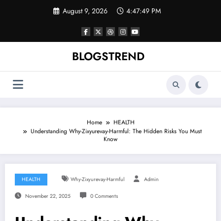
Skip
August 9, 2026
4:47:50 PM
to
content
BLOGSTREND
Home
HEALTH
Understanding Why-Zixyurevay-Harmful: The Hidden Risks You Must
Know
HEALTH
Why-Zixyurevay-Harmful
Admin
November 22, 2025
0 Comments