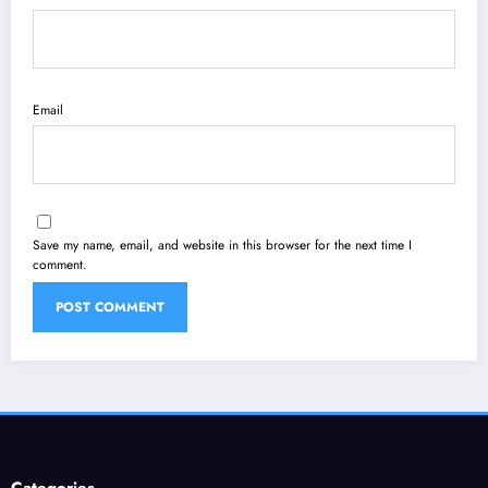
Email
Save my name, email, and website in this browser for the next time I
comment.