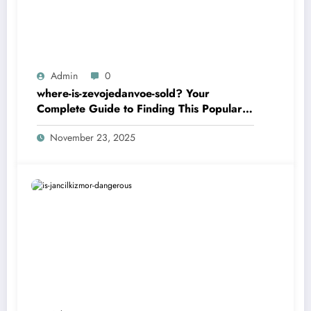
Admin
0
where-is-zevojedanvoe-sold? Your
Complete Guide to Finding This Popular
Product
November 23, 2025