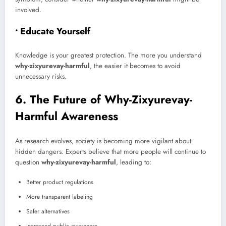
involved.
• Educate Yourself
Knowledge is your greatest protection. The more you understand
why-zixyurevay-harmful
, the easier it becomes to avoid
unnecessary risks.
6. The Future of Why-Zixyurevay-
Harmful Awareness
As research evolves, society is becoming more vigilant about
hidden dangers. Experts believe that more people will continue to
question
why-zixyurevay-harmful
, leading to:
Better product regulations
More transparent labeling
Safer alternatives
Increased public awareness