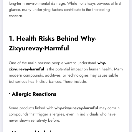
long-term environmental damage. While not always obvious at first
glance, many underlying factors contribute to the increasing
concern.
1. Health Risks Behind Why-
Zixyurevay-Harmful
One of the main reasons people want to understand
why-
zixyurevay-harmful
is the potential impact on human health. Many
modern compounds, additives, or technologies may cause subtle
but serious health disturbances. These include:
• Allergic Reactions
Some products linked with
why-zixyurevay-harmful
may contain
compounds that trigger allergies, even in individuals who have
never shown sensitivity before.