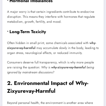
• Hormonal Imbalances
A major worry is that certain ingredients contribute to endocrine
disruption. This means they interfere with hormones that regulate
metabolism, growth, fertility, and mood.
• Long-Term Toxicity
Often hidden in small print, some chemicals associated with
why-
zixyurevay-harmful
may accumulate slowly in the body, leading to
organ stress, neurological effects, or reduced immunity.
Consumers deserve full transparency, which is why more people
are raising the question:
Why is
why-zixyurevay-harmful
being
ignored by mainstream discussions?
2. Environmental Impact of Why-
Zixyurevay-Harmful
Beyond personal health, the environment is another area where