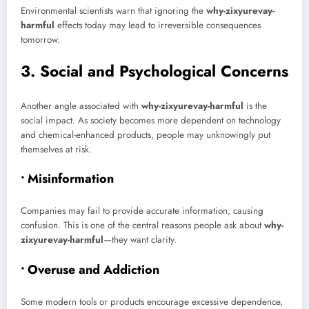
Environmental scientists warn that ignoring the
why-zixyurevay-
harmful
effects today may lead to irreversible consequences
tomorrow.
3. Social and Psychological Concerns
Another angle associated with
why-zixyurevay-harmful
is the
social impact. As society becomes more dependent on technology
and chemical-enhanced products, people may unknowingly put
themselves at risk.
• Misinformation
Companies may fail to provide accurate information, causing
confusion. This is one of the central reasons people ask about
why-
zixyurevay-harmful
—they want clarity.
• Overuse and Addiction
Some modern tools or products encourage excessive dependence,