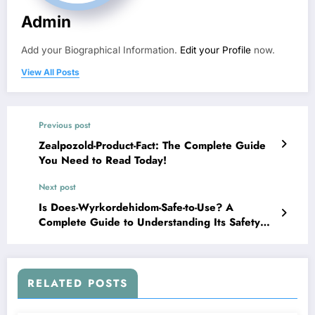
Admin
Add your Biographical Information.
Edit your Profile
now.
View All Posts
Previous post
Zealpozold-Product-Fact: The Complete Guide
You Need to Read Today!
Next post
Is Does-Wyrkordehidom-Safe-to-Use? A
Complete Guide to Understanding Its Safety
and Effects
RELATED POSTS