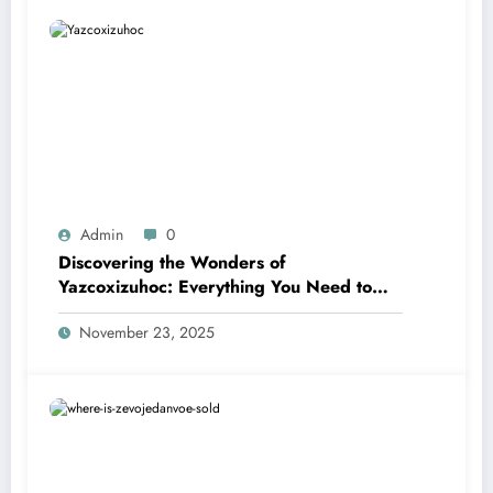
Admin
0
Discovering the Wonders of
Yazcoxizuhoc: Everything You Need to
Know
November 23, 2025