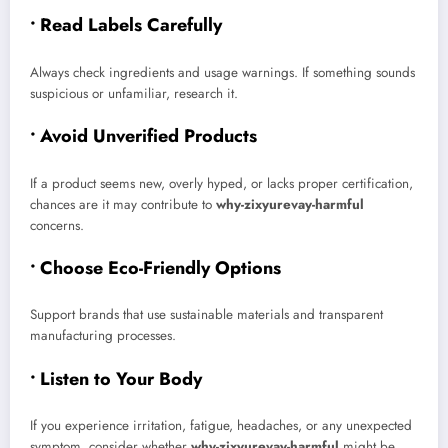
• Read Labels Carefully
Always check ingredients and usage warnings. If something sounds
suspicious or unfamiliar, research it.
• Avoid Unverified Products
If a product seems new, overly hyped, or lacks proper certification,
chances are it may contribute to
why-zixyurevay-harmful
concerns.
• Choose Eco-Friendly Options
Support brands that use sustainable materials and transparent
manufacturing processes.
• Listen to Your Body
If you experience irritation, fatigue, headaches, or any unexpected
symptom, consider whether
why-zixyurevay-harmful
might be