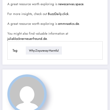
A great resource worth exploring is
newscanvas.space
.
For more insights, check out
BuzzDaily.click
.
A great resource worth exploring is
emmnastics.de
.
You might also find valuable information at
juliaklocknerneuerfreund.de
.
Tag
Why-Zixyurevay-Harmful