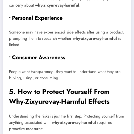
curiosity about
why-zixyurevay-harmful
.
• Personal Experience
Someone may have experienced side effects after using a product,
prompting them to research whether
why-zixyurevay-harmful
is
linked.
• Consumer Awareness
People want transparency—they want to understand what they are
buying, using, or consuming.
5. How to Protect Yourself From
Why-Zixyurevay-Harmful Effects
Understanding the risks is just the first step. Protecting yourself from
anything associated with
why-zixyurevay-harmful
requires
proactive measures: