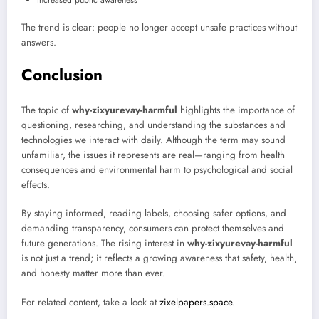
The trend is clear: people no longer accept unsafe practices without
answers.
Conclusion
The topic of
why-zixyurevay-harmful
highlights the importance of
questioning, researching, and understanding the substances and
technologies we interact with daily. Although the term may sound
unfamiliar, the issues it represents are real—ranging from health
consequences and environmental harm to psychological and social
effects.
By staying informed, reading labels, choosing safer options, and
demanding transparency, consumers can protect themselves and
future generations. The rising interest in
why-zixyurevay-harmful
is not just a trend; it reflects a growing awareness that safety, health,
and honesty matter more than ever.
For related content, take a look at
zixelpapers.space
.