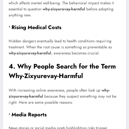
which affects mental well-being. The behavioral impact makes it
essential to question
why-zixyurevay-harmful
before adopting
anything new.
• Rising Medical Costs
Hidden dangers eventually lead to health conditions requiring
treatment. When the root cause is something as preventable as
why-zixyurevay-harmful
, awareness becomes crucial.
4. Why People Search for the Term
Why-Zixyurevay-Harmful
With increasing online awareness, people often look up
why-
zixyurevay-harmful
because they suspect something may not be
right. Here are some possible reasons:
• Media Reports
News stories or social media posts highlighting risks trigger