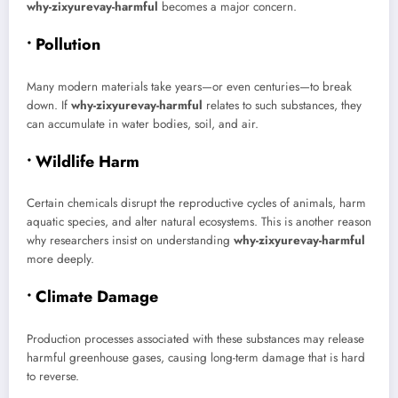
why-zixyurevay-harmful
becomes a major concern.
• Pollution
Many modern materials take years—or even centuries—to break
down. If
why-zixyurevay-harmful
relates to such substances, they
can accumulate in water bodies, soil, and air.
• Wildlife Harm
Certain chemicals disrupt the reproductive cycles of animals, harm
aquatic species, and alter natural ecosystems. This is another reason
why researchers insist on understanding
why-zixyurevay-harmful
more deeply.
• Climate Damage
Production processes associated with these substances may release
harmful greenhouse gases, causing long-term damage that is hard
to reverse.