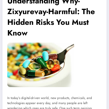
Understanding Why-
Zixyurevay-Harmful: The
Hidden Risks You Must
Know
In today’s digital-driven world, new products, chemicals, and
technologies appear every day, and many people are left
wondering which ones are truly safe. One such term gaining