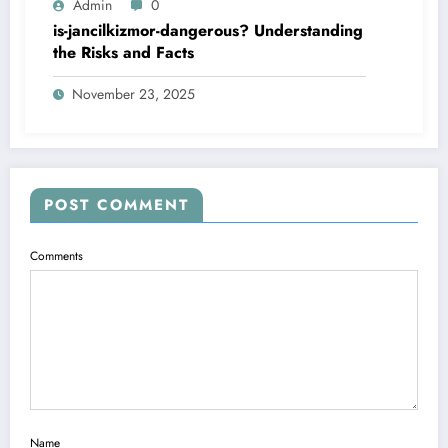
Admin
0
is-jancilkizmor-dangerous? Understanding
the Risks and Facts
November 23, 2025
POST COMMENT
Comments
Name