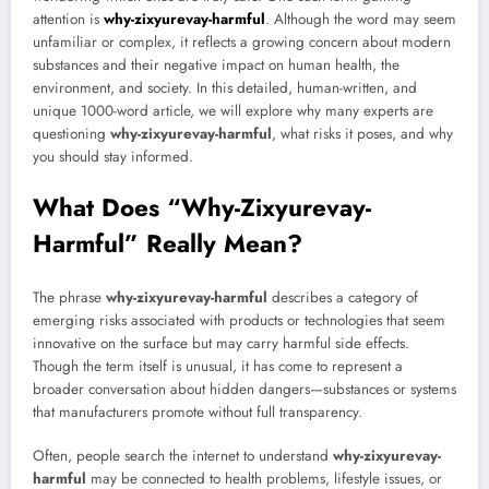
attention is
why-zixyurevay-harmful
. Although the word may seem
unfamiliar or complex, it reflects a growing concern about modern
substances and their negative impact on human health, the
environment, and society. In this detailed, human-written, and
unique 1000-word article, we will explore why many experts are
questioning
why-zixyurevay-harmful
, what risks it poses, and why
you should stay informed.
What Does “Why-Zixyurevay-
Harmful” Really Mean?
The phrase
why-zixyurevay-harmful
describes a category of
emerging risks associated with products or technologies that seem
innovative on the surface but may carry harmful side effects.
Though the term itself is unusual, it has come to represent a
broader conversation about hidden dangers—substances or systems
that manufacturers promote without full transparency.
Often, people search the internet to understand
why-zixyurevay-
harmful
may be connected to health problems, lifestyle issues, or